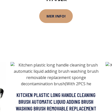
MER INFO!
KITCHEN PLASTIC LONG HANDLE CLEANING
BRUSH AUTOMATIC LIQUID ADDING BRUSH
WASHING BRUSH REMOVABLE REPLACEMENT