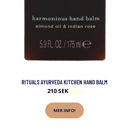
RITUALS AYURVEDA KITCHEN HAND BALM
210 SEK
264 SEK
MER INFO!