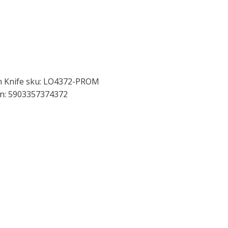
en Knife sku: LO4372-PROM
an: 5903357374372