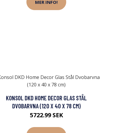
MER INFO!
KONSOL DKD HOME DECOR GLAS STÅL
DVOBARVNA (120 X 40 X 78 CM)
5722.99 SEK