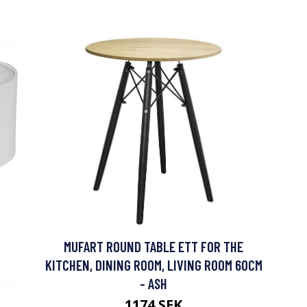
MUFART ROUND TABLE ETT FOR THE
KITCHEN, DINING ROOM, LIVING ROOM 60CM
- ASH
1174 SEK