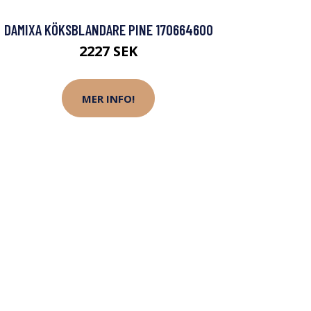
DAMIXA KÖKSBLANDARE PINE 170664600
2227 SEK
MER INFO!