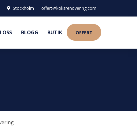
Stockholm
offert@köksrenovering.com
 OSS
BLOGG
BUTIK
OFFERT
vering