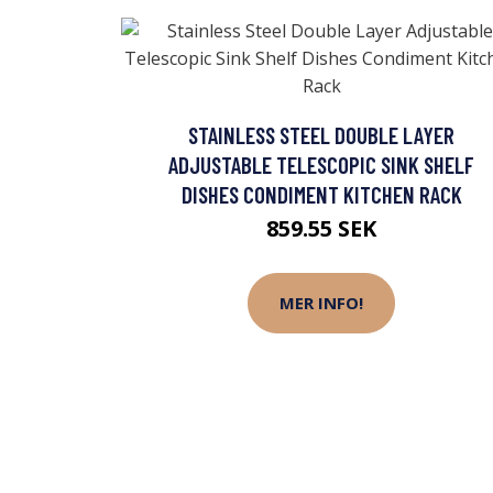
STAINLESS STEEL DOUBLE LAYER
ADJUSTABLE TELESCOPIC SINK SHELF
DISHES CONDIMENT KITCHEN RACK
859.55 SEK
MER INFO!