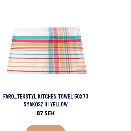
FARO_TEKSTYL KITCHEN TOWEL 50X70
SMAKOSZ III YELLOW
87 SEK