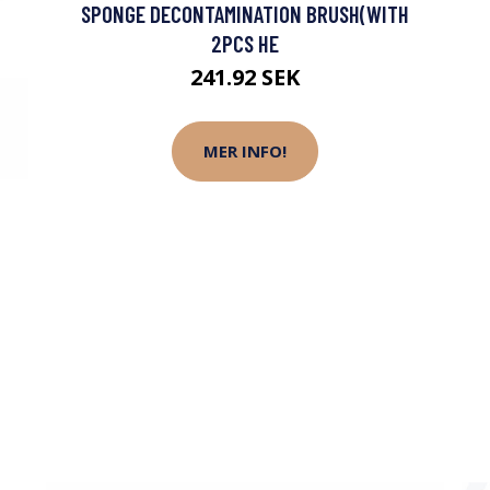
SPONGE DECONTAMINATION BRUSH(WITH
2PCS HE
241.92 SEK
MER INFO!