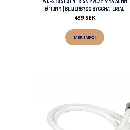
WC-STOS EXENTRISK PVC/PP/MA 30MM
Ø110MM | BEIJERBYGG BYGGMATERIAL
439 SEK
MER INFO!