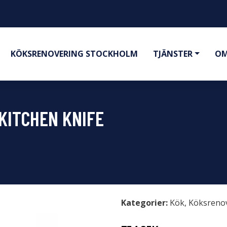
KÖKSRENOVERING STOCKHOLM
TJÄNSTER
OM
KITCHEN KNIFE
Kategorier:
Kök
,
Köksreno