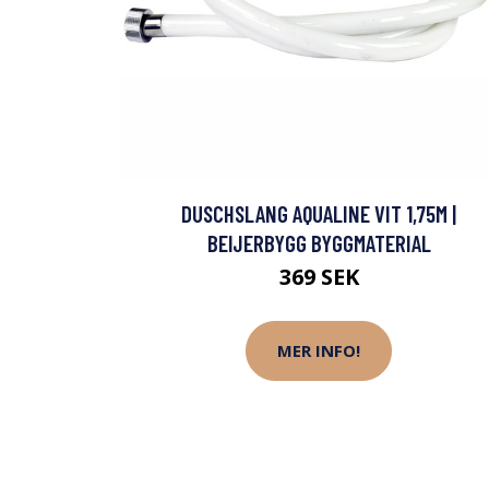
DUSCHSLANG AQUALINE VIT 1,75M |
BEIJERBYGG BYGGMATERIAL
369 SEK
MER INFO!