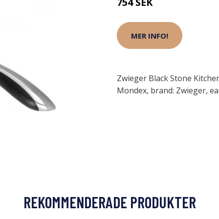
754 SEK
MER INFO!
Zwieger Black Stone Kitch
Mondex, brand: Zwieger, e
REKOMMENDERADE PRODUKTER