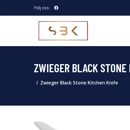
Följ oss:
ZWIEGER BLACK STONE 
Zwieger Black Stone Kitchen Knife