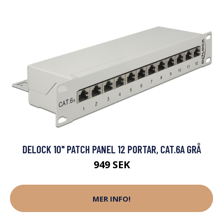
DELOCK 10" PATCH PANEL 12 PORTAR, CAT.6A GRÅ
949 SEK
MER INFO!