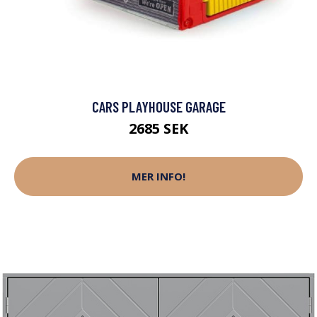
CARS PLAYHOUSE GARAGE
2685 SEK
MER INFO!