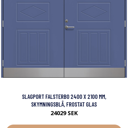
SLAGPORT FALSTERBO 2400 X 2100 MM,
SKYMNINGSBLÅ, FROSTAT GLAS
24029 SEK