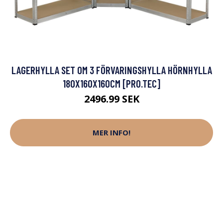
LAGERHYLLA SET OM 3 FÖRVARINGSHYLLA HÖRNHYLLA
180X160X160CM [PRO.TEC]
2496.99 SEK
MER INFO!