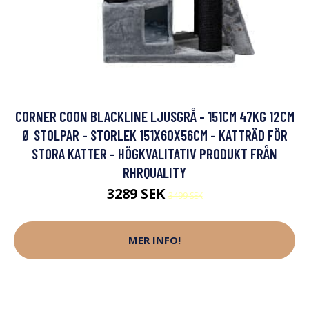
CORNER COON BLACKLINE LJUSGRÅ - 151CM 47KG 12CM
Ø STOLPAR - STORLEK 151X60X56CM - KATTRÄD FÖR
STORA KATTER - HÖGKVALITATIV PRODUKT FRÅN
RHRQUALITY
3289 SEK
3499 SEK
MER INFO!