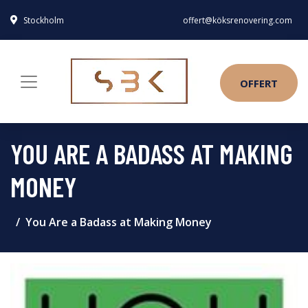
Stockholm
offert@köksrenovering.com
OFFERT
YOU ARE A BADASS AT MAKING
MONEY
You Are a Badass at Making Money