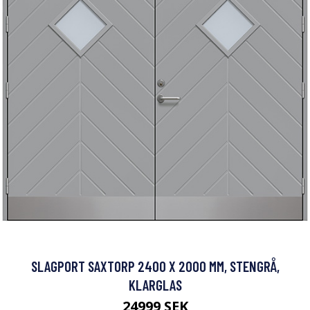
SLAGPORT SAXTORP 2400 X 2000 MM, STENGRÅ,
KLARGLAS
24999 SEK