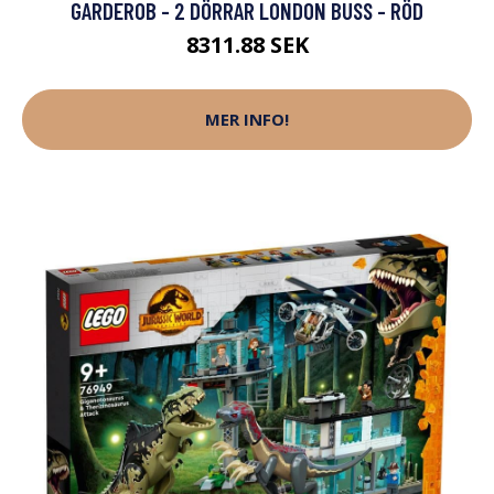
GARDEROB - 2 DÖRRAR LONDON BUSS - RÖD
8311.88 SEK
MER INFO!