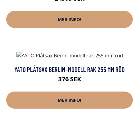
MER INFO!
YATO PLÅTSAX BERLIN-MODELL RAK 255 MM RÖD
376 SEK
MER INFO!