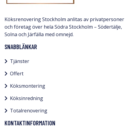
Köksrenovering Stockholm anlitas av privatpersoner
och företag över hela Södra Stockholm – Södertälje,
Solna och Järfälla med omnejd.​
SNABBLÄNKAR
Tjänster
Offert
Köksmontering
Köksinredning
Totalrenovering
KONTAKTINFORMATION