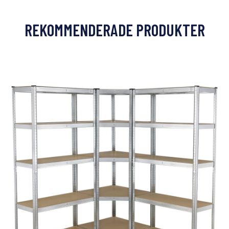
REKOMMENDERADE PRODUKTER