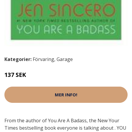
Kategorier:
Förvaring
,
Garage
137 SEK
MER INFO!
From the author of You Are A Badass, the New Your
Times bestselling book everyone is talking about . YOU