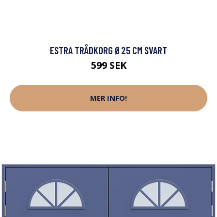
ESTRA TRÅDKORG Ø25 CM SVART
599 SEK
MER INFO!