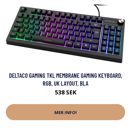
DELTACO GAMING TKL MEMBRANE GAMING KEYBOARD,
RGB, UK LAYOUT, BLA
538 SEK
MER INFO!