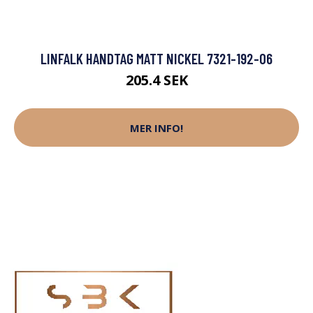
LINFALK HANDTAG MATT NICKEL 7321-192-06
205.4 SEK
MER INFO!