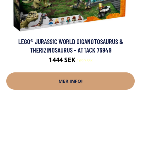
LEGO® JURASSIC WORLD GIGANOTOSAURUS &
THERIZINOSAURUS - ATTACK 76949
1444 SEK
1699 SEK
MER INFO!