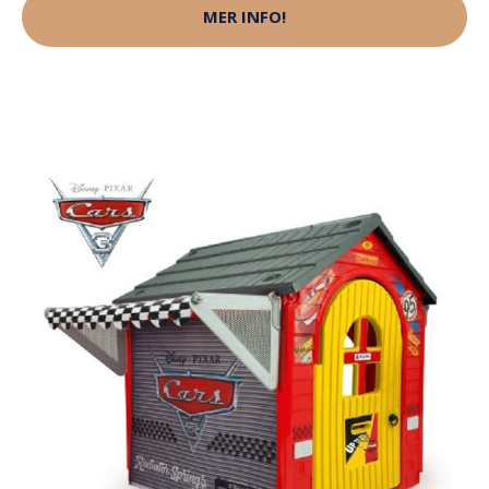
MER INFO!