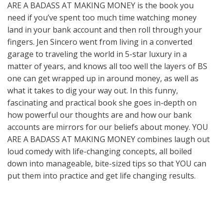
ARE A BADASS AT MAKING MONEY is the book you
need if you’ve spent too much time watching money
land in your bank account and then roll through your
fingers. Jen Sincero went from living in a converted
garage to traveling the world in 5-star luxury in a
matter of years, and knows all too well the layers of BS
one can get wrapped up in around money, as well as
what it takes to dig your way out. In this funny,
fascinating and practical book she goes in-depth on
how powerful our thoughts are and how our bank
accounts are mirrors for our beliefs about money. YOU
ARE A BADASS AT MAKING MONEY combines laugh out
loud comedy with life-changing concepts, all boiled
down into manageable, bite-sized tips so that YOU can
put them into practice and get life changing results.