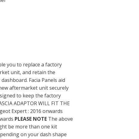
nel
ble you to replace a factory
rket unit, and retain the
 dashboard. Facia Panels aid
new aftermarket unit securely
signed to keep the factory
e. FASCIA ADAPTOR WILL FIT THE
eot Expert : 2016 onwards
nwards
PLEASE NOTE
The above
ight be more than one kit
depending on your dash shape