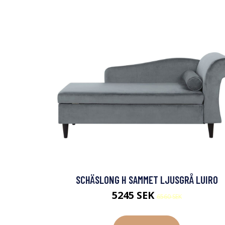
SCHÄSLONG H SAMMET LJUSGRÅ LUIRO
5245 SEK
6560 SEK