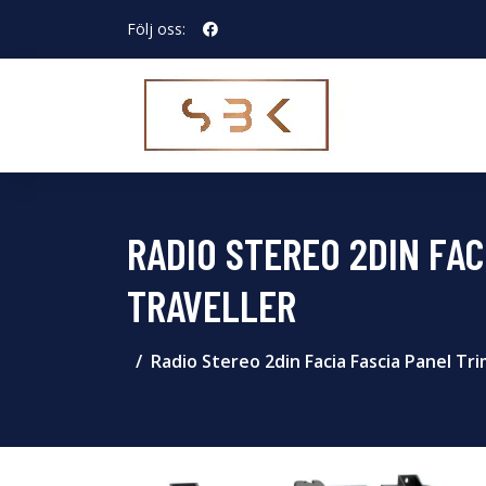
Följ oss:
RADIO STEREO 2DIN FAC
TRAVELLER
Radio Stereo 2din Facia Fascia Panel T