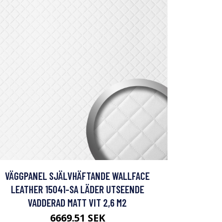
VÄGGPANEL SJÄLVHÄFTANDE WALLFACE
LEATHER 15041-SA LÄDER UTSEENDE
VADDERAD MATT VIT 2,6 M2
6669.51 SEK