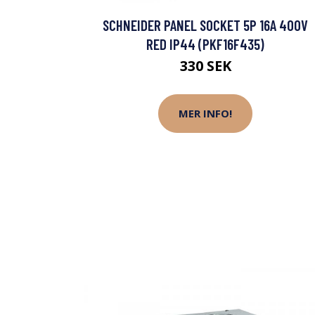
SCHNEIDER PANEL SOCKET 5P 16A 400V
RED IP44 (PKF16F435)
330 SEK
MER INFO!