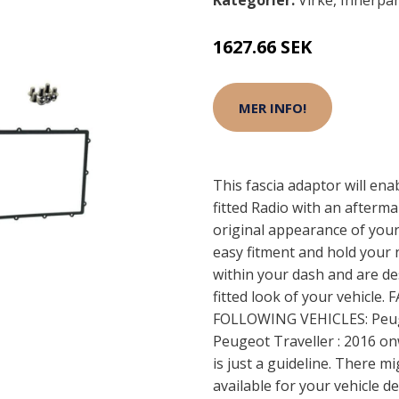
Kategorier:
Virke
,
Innerpa
1627.66 SEK
MER INFO!
This fascia adaptor will ena
fitted Radio with an afterma
original appearance of your
easy fitment and hold your 
within your dash and are de
fitted look of your vehicl
FOLLOWING VEHICLES: Peug
Peugeot Traveller : 2016 o
is just a guideline. There m
available for your vehicle 