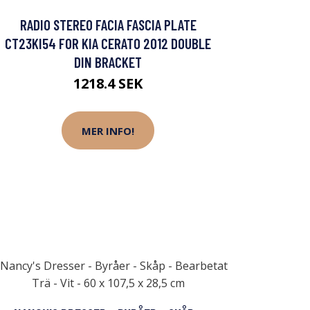
RADIO STEREO FACIA FASCIA PLATE
CT23KI54 FOR KIA CERATO 2012 DOUBLE
DIN BRACKET
1218.4 SEK
MER INFO!