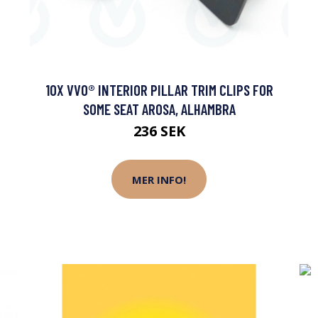
10X VVO® INTERIOR PILLAR TRIM CLIPS FOR
SOME SEAT AROSA, ALHAMBRA
236 SEK
MER INFO!