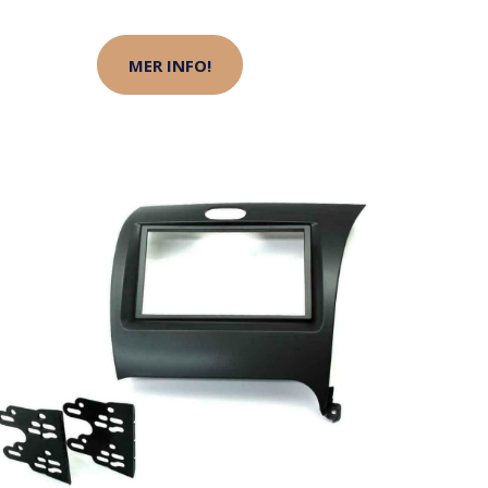
MER INFO!