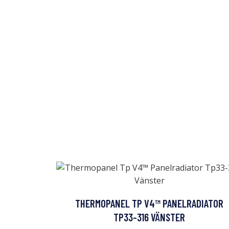
THERMOPANEL TP V4™ PANELRADIATOR
TP33-316 VÄNSTER