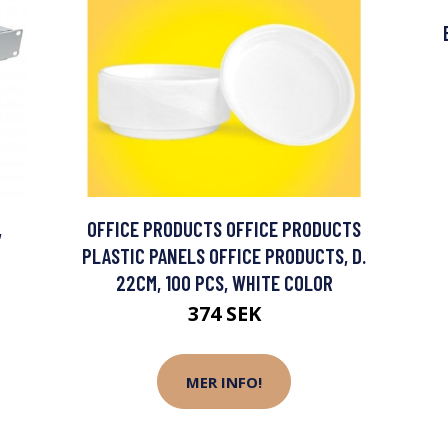
,
OFFICE PRODUCTS OFFICE PRODUCTS
PLASTIC PANELS OFFICE PRODUCTS, D.
22CM, 100 PCS, WHITE COLOR
374 SEK
MER INFO!