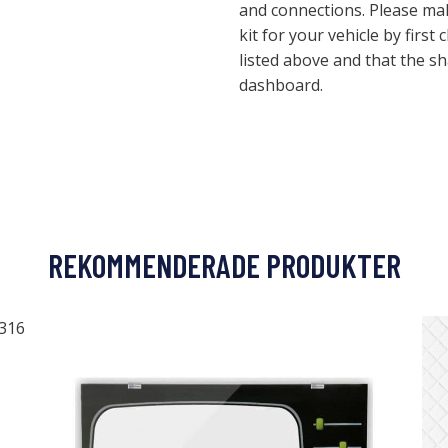
and connections. Please make
kit for your vehicle by first 
listed above and that the s
dashboard.
REKOMMENDERADE PRODUKTER