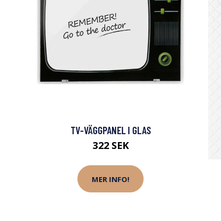
TV-VÄGGPANEL I GLAS
322 SEK
MER INFO!