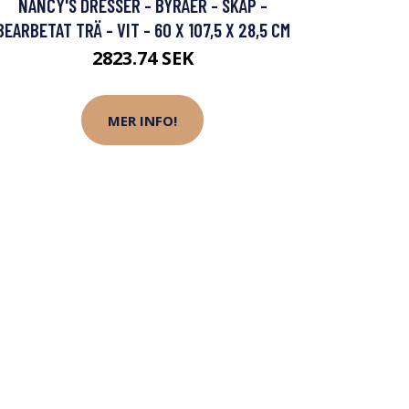
NANCY'S DRESSER - BYRÅER - SKÅP -
BEARBETAT TRÄ - VIT - 60 X 107,5 X 28,5 CM
2823.74 SEK
MER INFO!