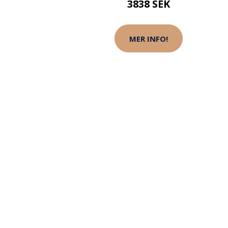
3838 SEK
MER INFO!