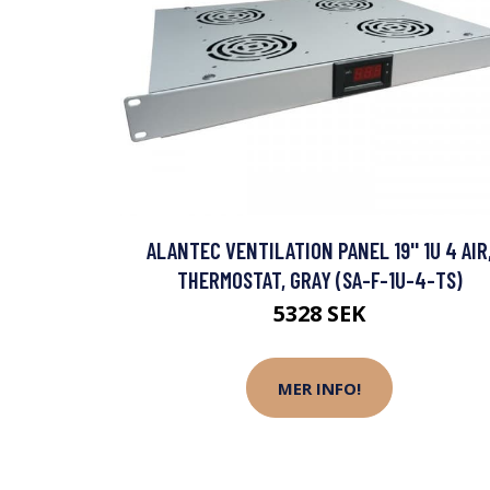
ALANTEC VENTILATION PANEL 19'' 1U 4 AIR
THERMOSTAT, GRAY (SA-F-1U-4-TS)
5328 SEK
MER INFO!