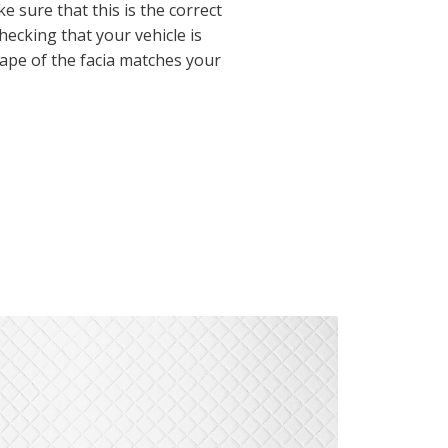
 sure that this is the correct
checking that your vehicle is
hape of the facia matches your