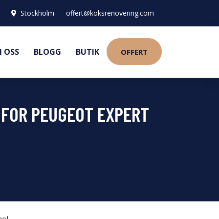
Stockholm
offert@köksrenovering.com
 OSS
BLOGG
BUTIK
OFFERT
8 FOR PEUGEOT EXPERT