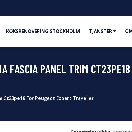
KÖKSRENOVERING STOCKHOLM
TJÄNSTER
OM
IA FASCIA PANEL TRIM CT23PE1
rim Ct23pe18 For Peugeot Expert Traveller