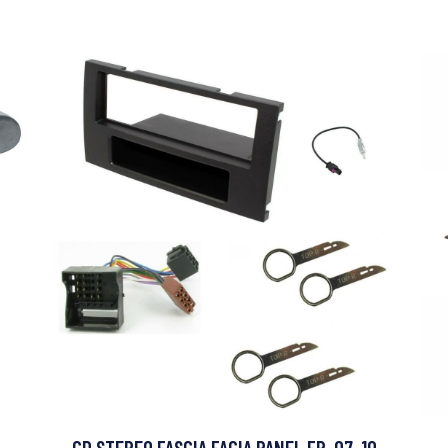
CD STEREO FASCIA FACIA PANEL FP-07-10