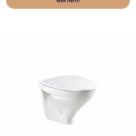
MER INFO!