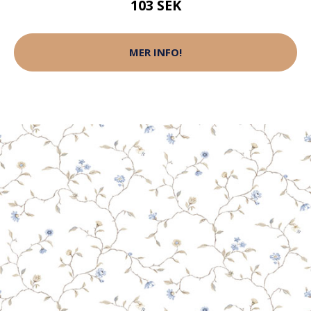
103 SEK
MER INFO!