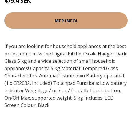
479.4 SEK
MER INFO!
If you are looking for household appliances at the best
prices, don’t miss the Digital Kitchen Scale Haeger Dark
Glass 5 kg and a wide selection of small household
appliances! Capacity: 5 kg Material: Tempered Glass
Characteristics: Automatic shutdown Battery operated
(1 x CR2032, included) Touchpad Functions: Low battery
indicator Weight: gr / ml / oz / fl.oz / lb Touch button:
On/Off Max. supported weight: 5 kg Includes: LCD
Screen Colour: Black