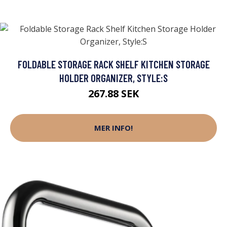
FOLDABLE STORAGE RACK SHELF KITCHEN STORAGE
HOLDER ORGANIZER, STYLE:S
267.88 SEK
MER INFO!