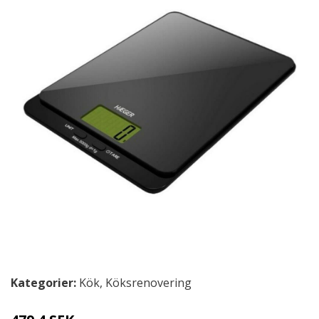
Kategorier:
Kök
,
Köksrenovering