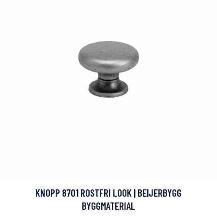
KNOPP 8701 ROSTFRI LOOK | BEIJERBYGG
BYGGMATERIAL