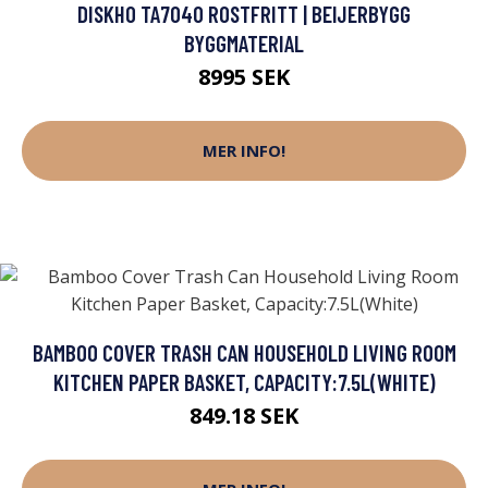
DISKHO TA7040 ROSTFRITT | BEIJERBYGG
BYGGMATERIAL
8995 SEK
MER INFO!
BAMBOO COVER TRASH CAN HOUSEHOLD LIVING ROOM
KITCHEN PAPER BASKET, CAPACITY:7.5L(WHITE)
849.18 SEK