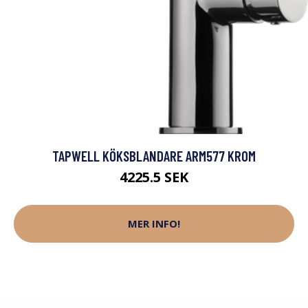
TAPWELL KÖKSBLANDARE ARM577 KROM
4225.5 SEK
MER INFO!