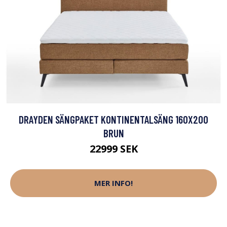
DRAYDEN SÄNGPAKET KONTINENTALSÄNG 160X200
BRUN
22999 SEK
MER INFO!