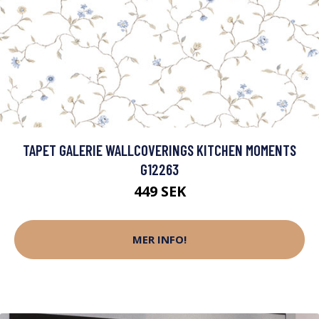
TAPET GALERIE WALLCOVERINGS KITCHEN MOMENTS
G12263
449 SEK
MER INFO!