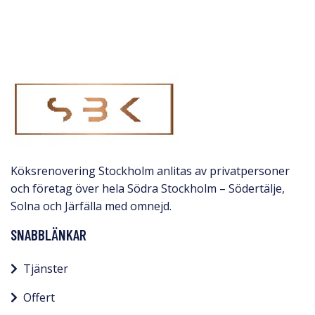
Köksrenovering Stockholm anlitas av privatpersoner
och företag över hela Södra Stockholm – Södertälje,
Solna och Järfälla med omnejd.​
SNABBLÄNKAR
Tjänster
Offert