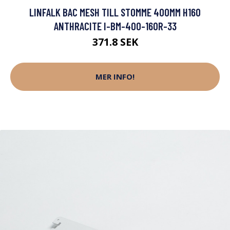
LINFALK BAC MESH TILL STOMME 400MM H160
ANTHRACITE I-BM-400-160R-33
371.8 SEK
MER INFO!