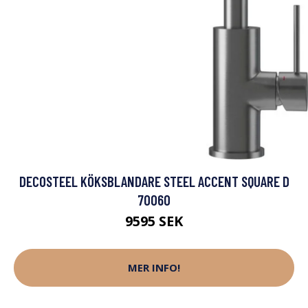
DECOSTEEL KÖKSBLANDARE STEEL ACCENT SQUARE D
70060
9595 SEK
MER INFO!