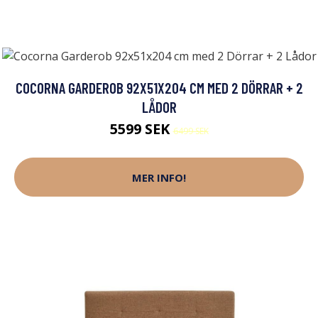
COCORNA GARDEROB 92X51X204 CM MED 2 DÖRRAR + 2
LÅDOR
5599 SEK
6499 SEK
MER INFO!