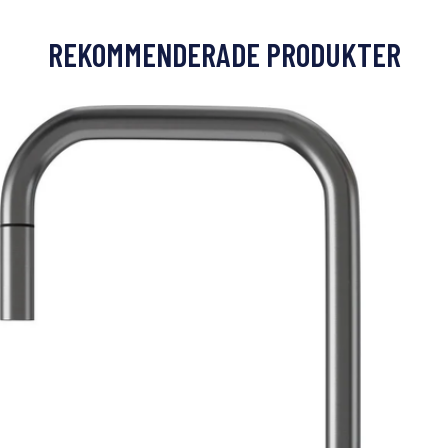
REKOMMENDERADE PRODUKTER