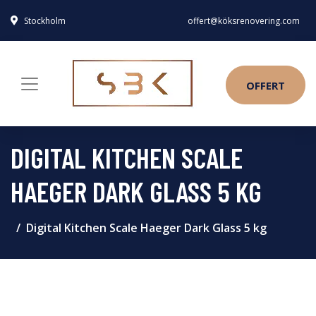
Stockholm
offert@köksrenovering.com
OFFERT
DIGITAL KITCHEN SCALE
HAEGER DARK GLASS 5 KG
Digital Kitchen Scale Haeger Dark Glass 5 kg