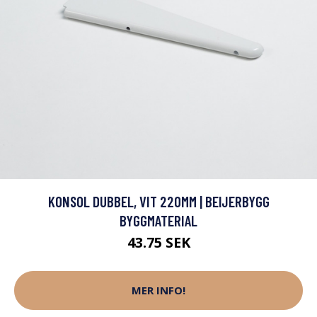
KONSOL DUBBEL, VIT 220MM | BEIJERBYGG
BYGGMATERIAL
43.75 SEK
MER INFO!