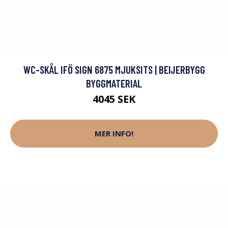
WC-SKÅL IFÖ SIGN 6875 MJUKSITS | BEIJERBYGG
BYGGMATERIAL
4045 SEK
MER INFO!