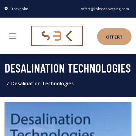
Stockholm
offert@köksrenovering.com
OFFERT
DESALINATION TECHNOLOGIES
Desalination Technologies