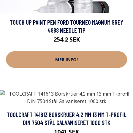
TOUCH UP PAINT PEN FORD TOURNEO MAGNUM GREY
4888 NEEDLE TIP
254.2 SEK
MER INFO!
TOOLCRAFT 141613 BORSKRUER 4.2 MM 13 MM T-PROFIL
DIN 7504 STÅL GALVANISERET 1000 STK
1041 SEK