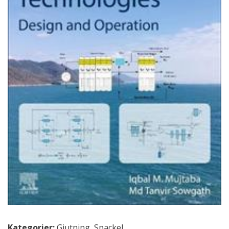
Kategorier:
Gjutning
,
Spackel