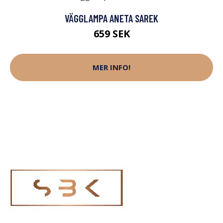
VÄGGLAMPA ANETA SAREK
659 SEK
MER INFO!