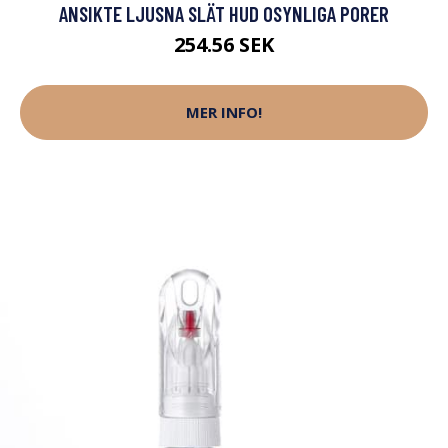
ANSIKTE LJUSNA SLÄT HUD OSYNLIGA PORER
254.56 SEK
MER INFO!