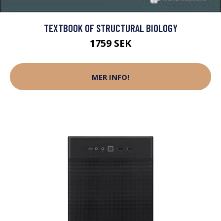
TEXTBOOK OF STRUCTURAL BIOLOGY
1759 SEK
MER INFO!