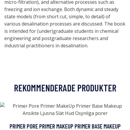
micro-filtration), and alternative processes such as
freezing and ion exchange. Both dynamic and steady
state models (from short cut, simple, to detail) of
various desalination processes are discussed. The book
is intended for (under)graduate students in chemical
engineering and postgraduate researchers and
industrial practitioners in desalination.
REKOMMENDERADE PRODUKTER
PRIMER PORE PRIMER MAKEUP PRIMER BASE MAKEUP