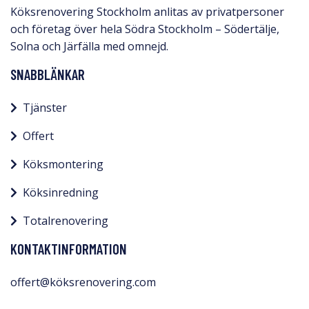
Köksrenovering Stockholm anlitas av privatpersoner
och företag över hela Södra Stockholm – Södertälje,
Solna och Järfälla med omnejd.​
SNABBLÄNKAR
Tjänster
Offert
Köksmontering
Köksinredning
Totalrenovering
KONTAKTINFORMATION
offert@köksrenovering.com