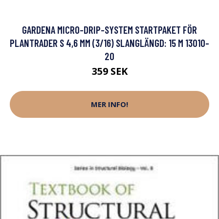
GARDENA MICRO-DRIP-SYSTEM STARTPAKET FÖR
PLANTRADER S 4,6 MM (3/16) SLANGLÄNGD: 15 M 13010-
20
359 SEK
MER INFO!