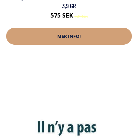
3,9 GR
575 SEK
721 SEK
MER INFO!