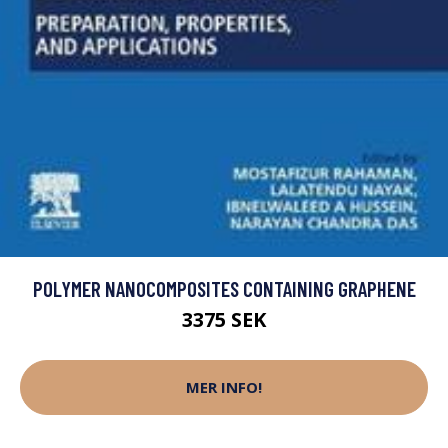
POLYMER NANOCOMPOSITES CONTAINING GRAPHENE
3375 SEK
MER INFO!