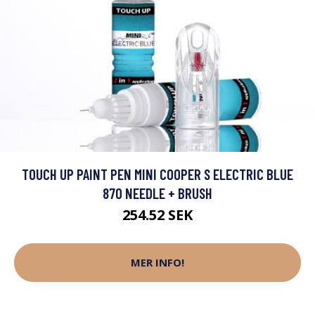
TOUCH UP PAINT PEN MINI COOPER S ELECTRIC BLUE
870 NEEDLE + BRUSH
254.52 SEK
MER INFO!