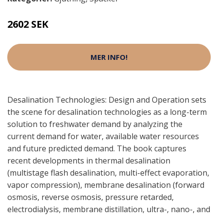
2602 SEK
MER INFO!
Desalination Technologies: Design and Operation sets
the scene for desalination technologies as a long-term
solution to freshwater demand by analyzing the
current demand for water, available water resources
and future predicted demand. The book captures
recent developments in thermal desalination
(multistage flash desalination, multi-effect evaporation,
vapor compression), membrane desalination (forward
osmosis, reverse osmosis, pressure retarded,
electrodialysis, membrane distillation, ultra-, nano-, and