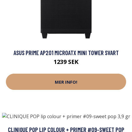
ASUS PRIME AP201 MICROATX MINI TOWER SVART
1239 SEK
MER INFO!
CLINIQUE POP LIP COLOUR + PRIMER #09-SWEET POP