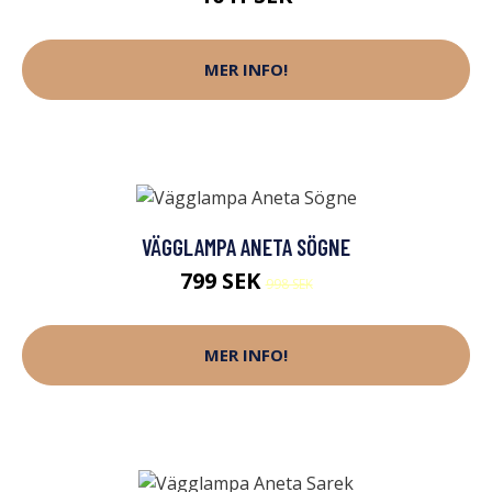
MER INFO!
VÄGGLAMPA ANETA SÖGNE
799 SEK
998 SEK
MER INFO!