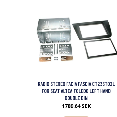
RADIO STEREO FACIA FASCIA CT23ST02L
FOR SEAT ALTEA TOLEDO LEFT HAND
DOUBLE DIN
1789.64 SEK