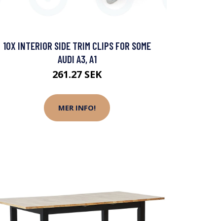
10X INTERIOR SIDE TRIM CLIPS FOR SOME
AUDI A3, A1
261.27 SEK
MER INFO!