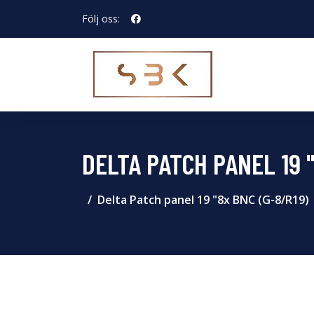
Följ oss:
DELTA PATCH PANEL 19 
Delta Patch panel 19 "8x BNC (G-8/R19)