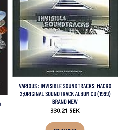
VARIOUS : INVISIBLE SOUNDTRACKS: MACRO
2;ORIGINAL SOUNDTRACK ALBUM CD (1999)
BRAND NEW
D
330.21 SEK