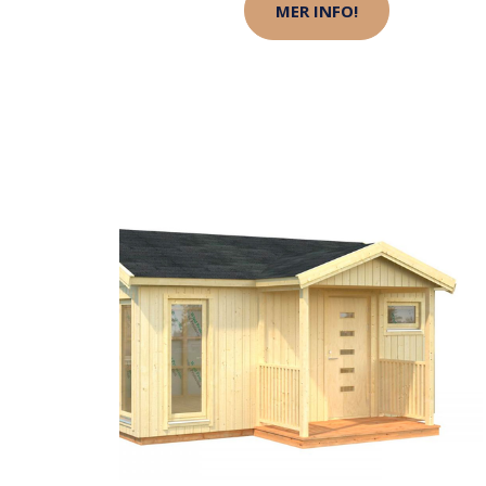
MER INFO!