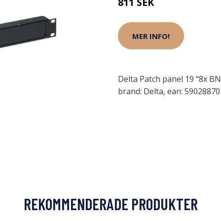
811 SEK
MER INFO!
Delta Patch panel 19 “8x BN
brand: Delta, ean: 5902887
REKOMMENDERADE PRODUKTER