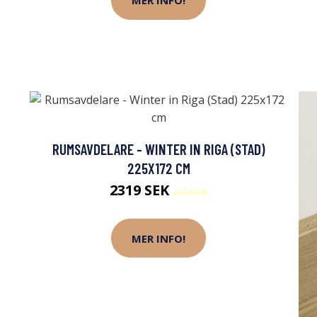
MER INFO!
RUMSAVDELARE - WINTER IN RIGA (STAD)
225X172 CM
2319 SEK
2724 SEK
MER INFO!