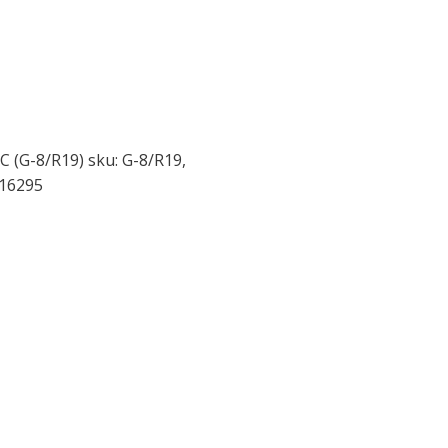
C (G-8/R19) sku: G-8/R19,
016295