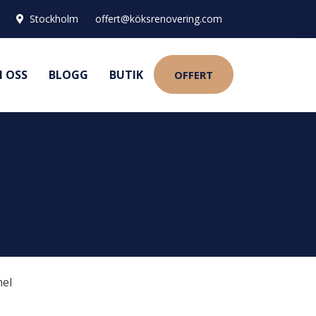
Stockholm
offert@köksrenovering.com
 OSS
BLOGG
BUTIK
OFFERT
nel