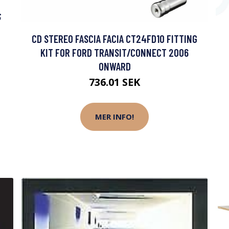
;
CD STEREO FASCIA FACIA CT24FD10 FITTING
KIT FOR FORD TRANSIT/CONNECT 2006
ONWARD
736.01 SEK
MER INFO!