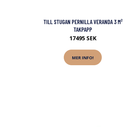
TILL STUGAN PERNILLA VERANDA 3 M²
TAKPAPP
17495 SEK
MER INFO!