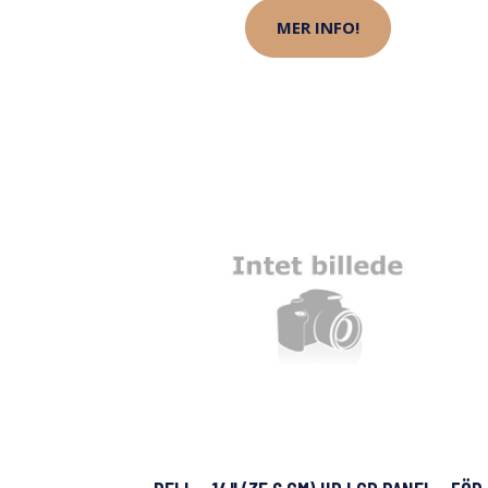
MER INFO!