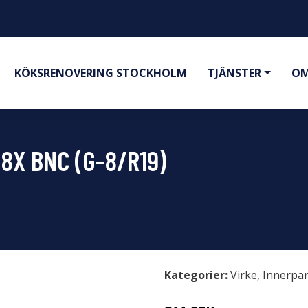
KÖKSRENOVERING STOCKHOLM
TJÄNSTER
OM
"8X BNC (G-8/R19)
Kategorier:
Virke
,
Innerpa