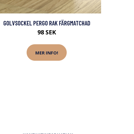
GOLVSOCKEL PERGO RAK FÄRGMATCHAD
98 SEK
MER INFO!