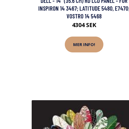
DELL - 14" (35.6 CM) HD LCD PANEL - FÖR
INSPIRON 14 3467; LATITUDE 5480, E7470
VOSTRO 14 5468
4304 SEK
MER INFO!