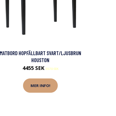
MATBORD HOPFÄLLBART SVART/LJUSBRUN
HOUSTON
4455 SEK
5570 SEK
MER INFO!