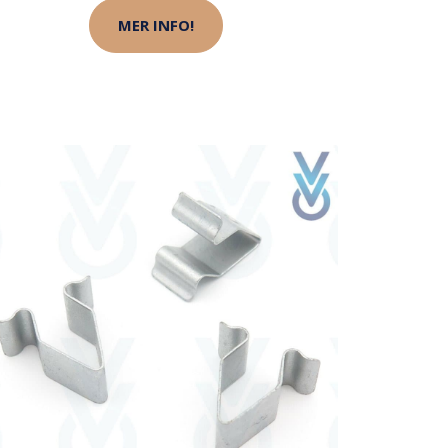
MER INFO!