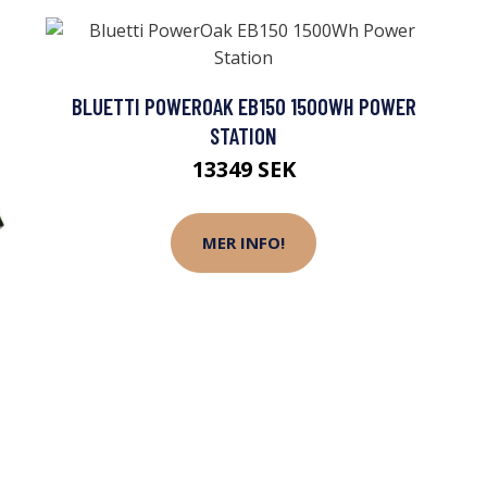
BLUETTI POWEROAK EB150 1500WH POWER
STATION
13349 SEK
MER INFO!