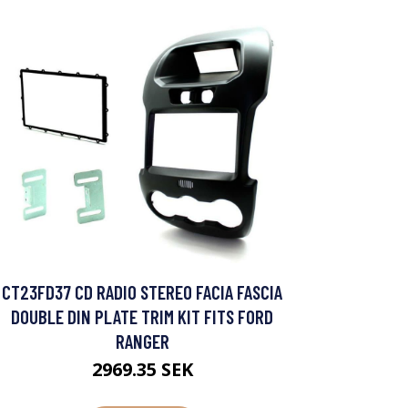
CT23FD37 CD RADIO STEREO FACIA FASCIA
DOUBLE DIN PLATE TRIM KIT FITS FORD
RANGER
2969.35 SEK