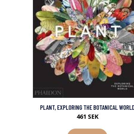
PLANT, EXPLORING THE BOTANICAL WORL
461 SEK