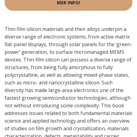
MER INFO!
Thin-film silicon materials and their alloys underpin a
diverse range of electronic systems, from active matrix
flat-panel displays, through solar panels for the ‘green-
power’ generation, to surface micromanaged MEMS
devices. Thin-film silicon can possess a diverse range of
structures, from being fully amorphous to fully
polycrystalline, as well as allowing mixed-phase states,
such as micro- and nanocrystalline silicon. Such
diversity has made large-area electronics one of the
fastest growing semiconductor technologies, although
not without introducing some complexity. This book
addresses issues related to both fundamental materials
science and applied technology and offers an overview
of studies on film growth and crystallization, materials
characterization, defects, metastability and carrier