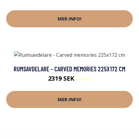
MER INFO!
RUMSAVDELARE - CARVED MEMORIES 225X172 CM
2319 SEK
2724 SEK
MER INFO!