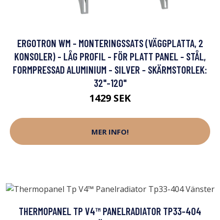
ERGOTRON WM - MONTERINGSSATS (VÄGGPLATTA, 2
KONSOLER) - LÅG PROFIL - FÖR PLATT PANEL - STÅL,
FORMPRESSAD ALUMINIUM - SILVER - SKÄRMSTORLEK:
32"-120"
1429 SEK
MER INFO!
THERMOPANEL TP V4™ PANELRADIATOR TP33-404