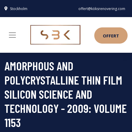
Stockholm
offert@köksrenovering.com
OFFERT
AMORPHOUS AND
POLYCRYSTALLINE THIN FILM
SILICON SCIENCE AND
TECHNOLOGY - 2009: VOLUME
1153