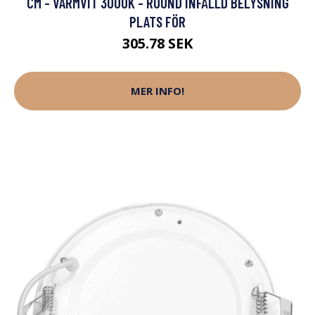
CM - VARMVIT 3000K - ROUND INFÄLLD BELYSNING
PLATS FÖR
305.78 SEK
MER INFO!