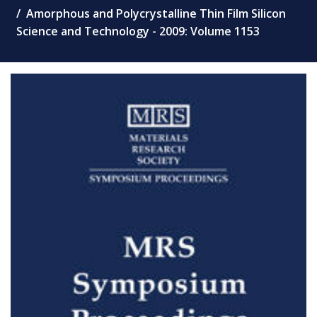
Amorphous and Polycrystalline Thin Film Silicon
Science and Technology - 2009: Volume 1153