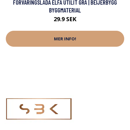
FÖRVARINGSLÅDA ELFA UTILIT GRÅ | BEIJERBYGG
BYGGMATERIAL
29.9 SEK
MER INFO!