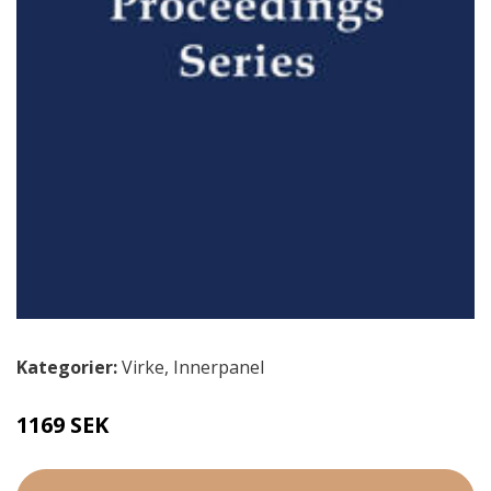
Kategorier:
Virke
,
Innerpanel
1169 SEK