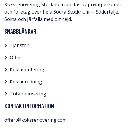
Köksrenovering Stockholm anlitas av privatpersoner
och företag över hela Södra Stockholm – Södertälje,
Solna och Järfälla med omnejd.​
SNABBLÄNKAR
Tjänster
Offert
Köksmontering
Köksinredning
Totalrenovering
KONTAKTINFORMATION
offert@köksrenovering.com