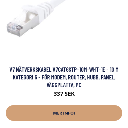
V7 NÄTVERKSKABEL V7CAT6STP-10M-WHT-1E - 10 M
KATEGORI 6 - FÖR MODEM, ROUTER, HUBB, PANEL,
VÄGGPLATTA, PC
337 SEK
MER INFO!