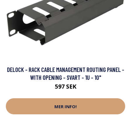
DELOCK - RACK CABLE MANAGEMENT ROUTING PANEL -
WITH OPENING - SVART - 1U - 10"
597 SEK
MER INFO!