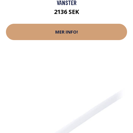
VÄNSTER
2136 SEK
MER INFO!