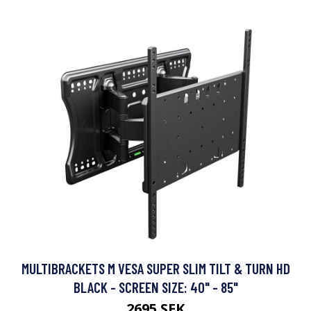
MULTIBRACKETS M VESA SUPER SLIM TILT & TURN HD
BLACK - SCREEN SIZE: 40" - 85"
2695 SEK