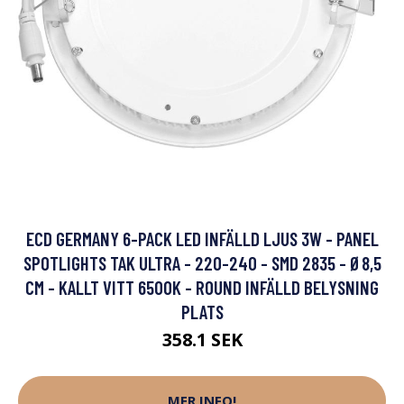
ECD GERMANY 6-PACK LED INFÄLLD LJUS 3W - PANEL
SPOTLIGHTS TAK ULTRA - 220-240 - SMD 2835 - Ø8,5
CM - KALLT VITT 6500K - ROUND INFÄLLD BELYSNING
PLATS
358.1 SEK
MER INFO!