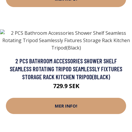
2 PCS BATHROOM ACCESSORIES SHOWER SHELF
SEAMLESS ROTATING TRIPOD SEAMLESSLY FIXTURES
STORAGE RACK KITCHEN TRIPOD(BLACK)
729.9 SEK
MER INFO!