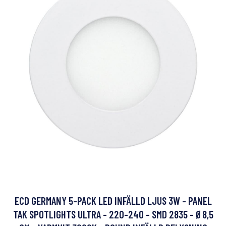
ECD GERMANY 5-PACK LED INFÄLLD LJUS 3W - PANEL
TAK SPOTLIGHTS ULTRA - 220-240 - SMD 2835 - Ø8,5