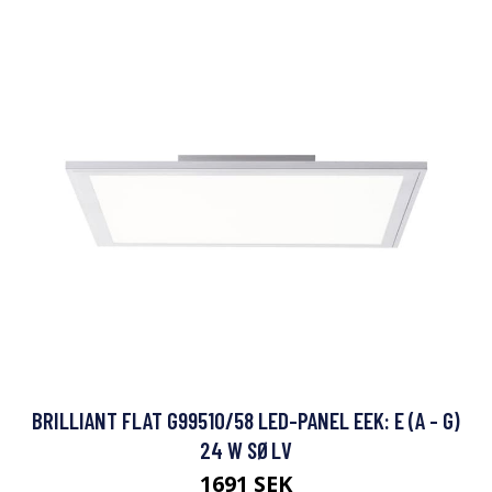
BRILLIANT FLAT G99510/58 LED-PANEL EEK: E (A - G)
24 W SØLV
1691 SEK