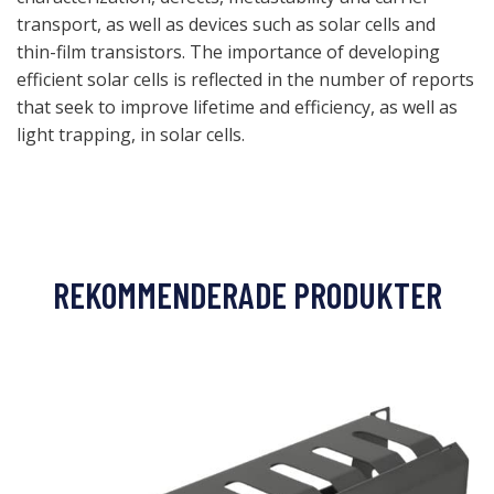
transport, as well as devices such as solar cells and
thin-film transistors. The importance of developing
efficient solar cells is reflected in the number of reports
that seek to improve lifetime and efficiency, as well as
light trapping, in solar cells.
REKOMMENDERADE PRODUKTER