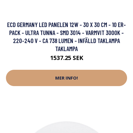
ECD GERMANY LED PANELEN 12W - 30 X 30 CM - 10 ER-
PACK - ULTRA TUNNA - SMD 3014 - VARMVIT 3000K -
220-240 V - CA 738 LUMEN - INFÄLLD TAKLAMPA
TAKLAMPA
1537.25 SEK
MER INFO!