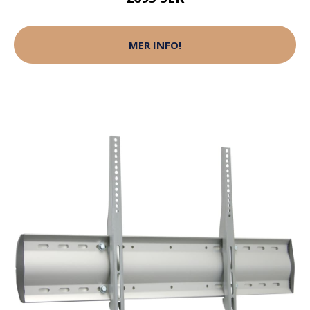
MER INFO!