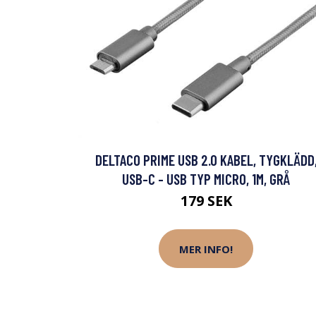
DELTACO PRIME USB 2.0 KABEL, TYGKLÄDD
USB-C - USB TYP MICRO, 1M, GRÅ
179 SEK
MER INFO!