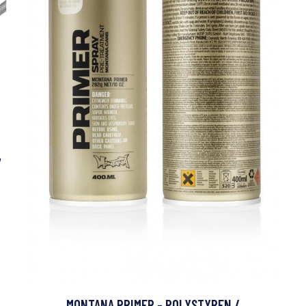
,
MONTANA PRIMER - POLYSTYREN /