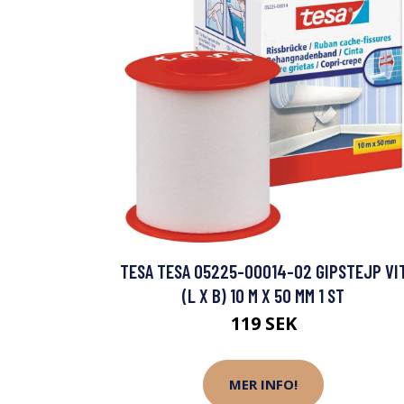
TESA TESA 05225-00014-02 GIPSTEJP VI
(L X B) 10 M X 50 MM 1 ST
119 SEK
MER INFO!