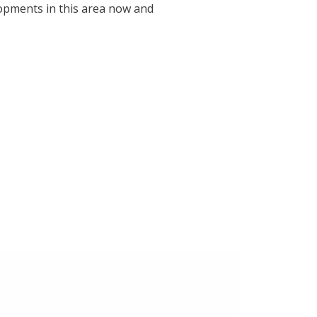
lopments in this area now and