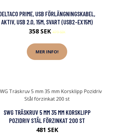
DELTACO PRIME, USB FÖRLÄNGNINGSKABEL,
AKTIV, USB 2.0, 15M, SVART (USB2-EX15M)
358 SEK
479 SEK
MER INFO!
SWG TRÄSKRUV 5 MM 35 MM KORSKLIPP
POZIDRIV STÅL FÖRZINKAT 200 ST
481 SEK