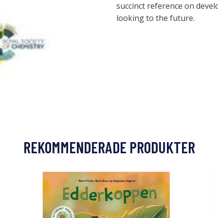
succinct reference on deve
looking to the future.
REKOMMENDERADE PRODUKTER