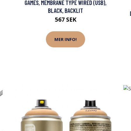
GAMES, MEMBRANE TYPE WIRED (USB),
BLACK, BACKLIT
567 SEK
MER INFO!