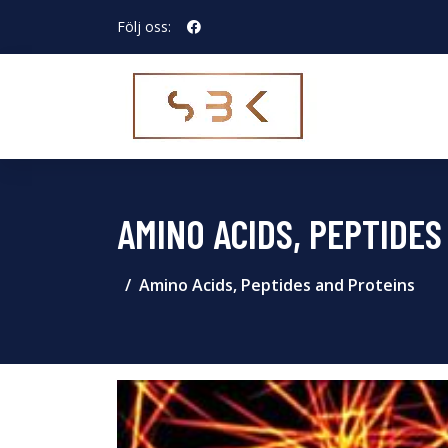
Följ oss:
AMINO ACIDS, PEPTIDES
Amino Acids, Peptides and Proteins