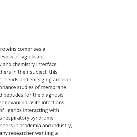
Proteins comprises a
eview of significant
 and chemistry interface.
ers in their subject, this
t trends and emerging areas in
sonance studies of membrane
d peptides for the diagnosis
donovani parasite infections
f ligands interacting with
s respiratory syndrome.
chers in academia and industry,
to any researcher wanting a