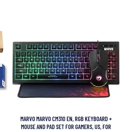
MARVO MARVO CM310 EN, RGB KEYBOARD +
MOUSE AND PAD SET FOR GAMERS, US, FOR