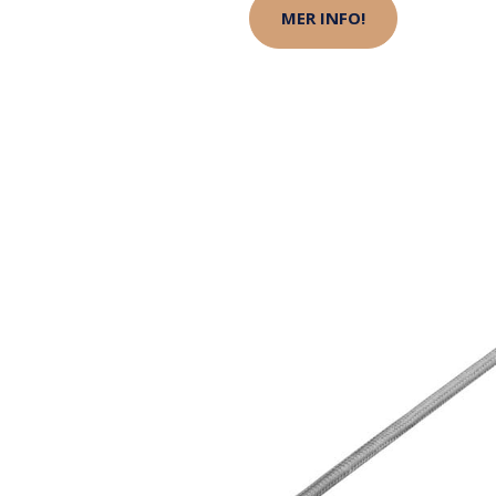
MER INFO!