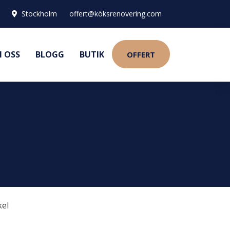
Stockholm
offert@köksrenovering.com
 OSS
BLOGG
BUTIK
OFFERT
kel