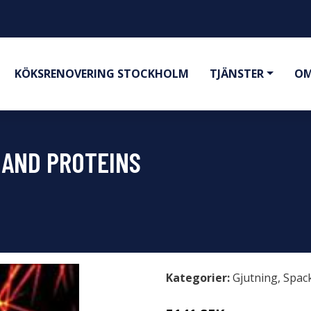
KÖKSRENOVERING STOCKHOLM
TJÄNSTER
OM
 AND PROTEINS
Kategorier:
Gjutning
,
Spac