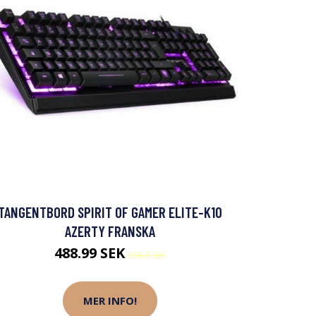
TANGENTBORD SPIRIT OF GAMER ELITE-K10
AZERTY FRANSKA
488.99 SEK
598.8 SEK
MER INFO!