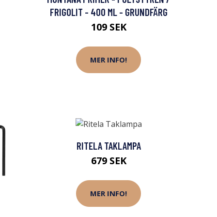
FRIGOLIT - 400 ML - GRUNDFÄRG
109 SEK
MER INFO!
RITELA TAKLAMPA
679 SEK
MER INFO!