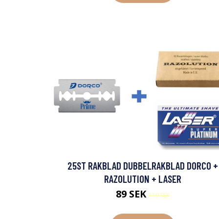
25ST RAKBLAD DUBBELRAKBLAD DORCO +
RAZOLUTION + LASER
89 SEK
119 SEK