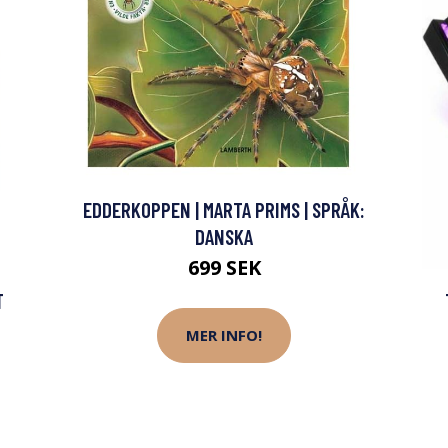
EDDERKOPPEN | MARTA PRIMS | SPRÅK:
DANSKA
699 SEK
T
MER INFO!