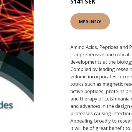
5141 SEK
MER INFO!
Amino Acids, Peptides and 
comprehensive and critical r
developments at the biology
Compiled by leading research
volume incorporates curren
topics such as magnetic re
active peptides, proteins an
and therapy of Leishmania 
and advances in the design o
proteases causing infectiou
Appealing broadly to resear
it will be of great benefit 