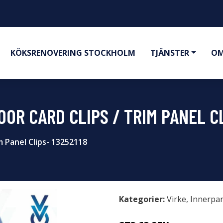
KÖKSRENOVERING STOCKHOLM
TJÄNSTER
OM
OR CARD CLIPS / TRIM PANEL CL
m Panel Clips- 13252118
Kategorier:
Virke
,
Innerpa