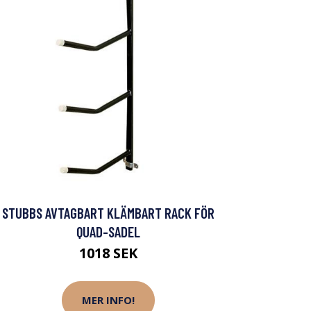
STUBBS AVTAGBART KLÄMBART RACK FÖR
QUAD-SADEL
1018 SEK
MER INFO!