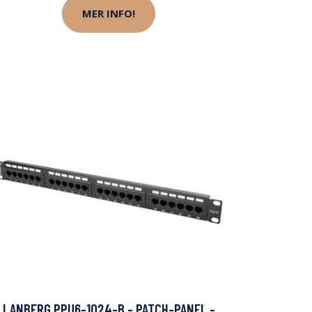
MER INFO!
LANBERG PPU6-1024-B - PATCH-PANEL -