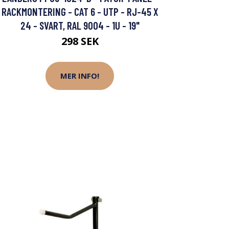
RACKMONTERING - CAT 6 - UTP - RJ-45 X
24 - SVART, RAL 9004 - 1U - 19"
298 SEK
MER INFO!