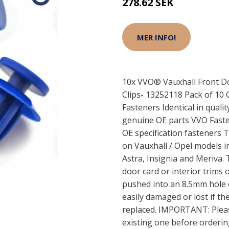
278.62 SEK
MER INFO!
10x VVO® Vauxhall Front Do
Clips- 13252118 Pack of 10 
Fasteners Identical in qualit
genuine OE parts VVO Faste
OE specification fasteners T
on Vauxhall / Opel models 
Astra, Insignia and Meriva. 
door card or interior trims o
pushed into an 8.5mm hole o
easily damaged or lost if th
replaced. IMPORTANT: Please
existing one before orderi