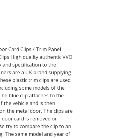
or Card Clips / Trim Panel
Clips High quality authentic VVO
y and specification to the
ners are a UK brand supplying
hese plastic trim clips are used
including some models of the
The blue clip attaches to the
f the vehicle and is then
n the metal door. The clips are
e door card is removed or
 try to compare the clip to an
ng. The same model and year of