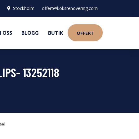
Stockholm
offert@köksrenovering.com
 OSS
BLOGG
BUTIK
OFFERT
IPS- 13252118
nel