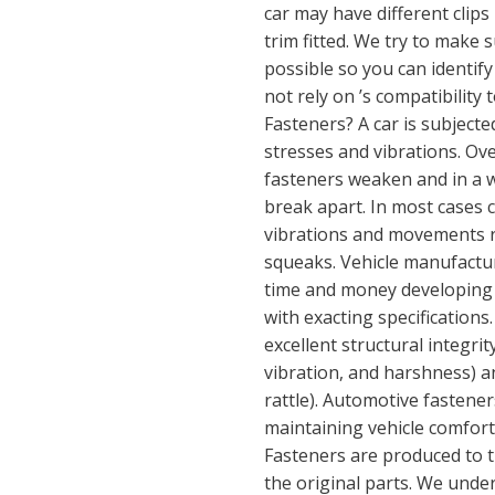
car may have different clips 
trim fitted. We try to make 
possible so you can identify
not rely on ’s compatibilit
Fasteners? A car is subjecte
stresses and vibrations. Ove
fasteners weaken and in a w
break apart. In most cases 
vibrations and movements re
squeaks. Vehicle manufact
time and money developing 
with exacting specifications
excellent structural integri
vibration, and harshness) a
rattle). Automotive fastene
maintaining vehicle comfort,
Fasteners are produced to th
the original parts. We unde