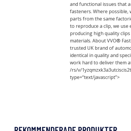
and functional issues that 
fasteners. Where possible, w
parts from the same factori
to reproduce a clip, we use
producing high quality clip
materials. About VVO® Fast
trusted UK brand of automot
identical in quality and spec
work hard to deliver them at
/rs/v/1yzqmzxk3a3utciscis2
type=“text/javascript”>
REKOMMENDERADE PRODUKTER