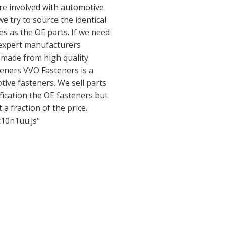
are involved with automotive
e try to source the identical
es as the OE parts. If we need
 expert manufacturers
s made from high quality
eners VVO Fasteners is a
ive fasteners. We sell parts
ification the OE fasteners but
 a fraction of the price.
t10n1uu.js"