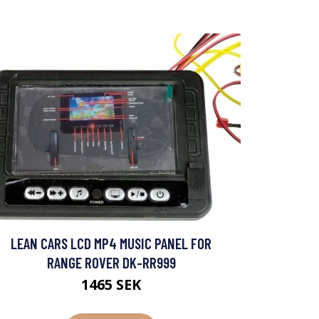
LEAN CARS LCD MP4 MUSIC PANEL FOR
RANGE ROVER DK-RR999
1465 SEK