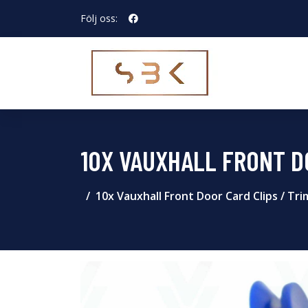
Följ oss:
10X VAUXHALL FRONT DO
10x Vauxhall Front Door Card Clips / Tri