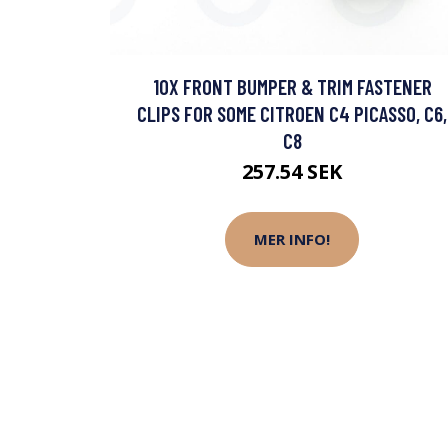
10X FRONT BUMPER & TRIM FASTENER
CLIPS FOR SOME CITROEN C4 PICASSO, C6,
C8
257.54 SEK
MER INFO!