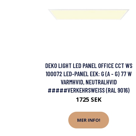
DEKO LIGHT LED PANEL OFFICE CCT WS
100072 LED-PANEL EEK: G (A - G) 77 W
VARMHVID, NEUTRALHVID
#####VERKEHRSWEISS (RAL 9016)
1725 SEK
MER INFO!