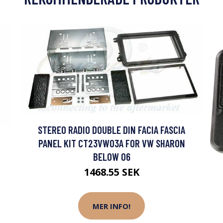
STEREO RADIO DOUBLE DIN FACIA FASCIA
PANEL KIT CT23VW03A FOR VW SHARON
BELOW 06
1468.55 SEK
MER INFO!