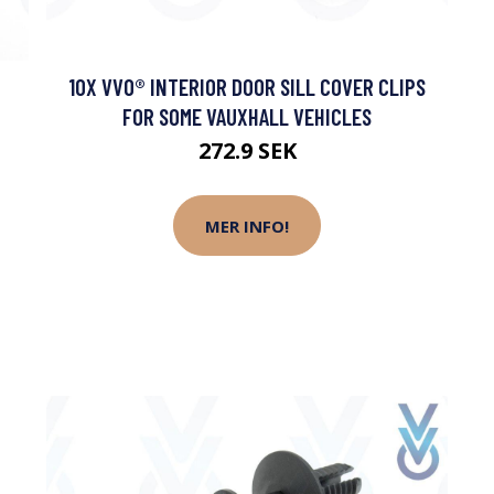
10X VVO® INTERIOR DOOR SILL COVER CLIPS
FOR SOME VAUXHALL VEHICLES
272.9 SEK
MER INFO!