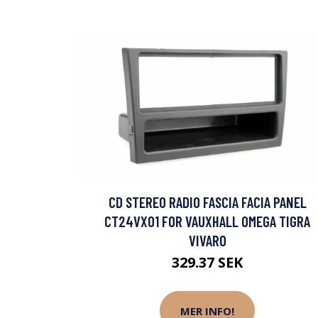
CD STEREO RADIO FASCIA FACIA PANEL
CT24VX01 FOR VAUXHALL OMEGA TIGRA
VIVARO
329.37 SEK
MER INFO!