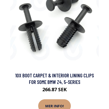
10X BOOT CARPET & INTERIOR LINING CLIPS
FOR SOME BMW Z4, 5-SERIES
266.87 SEK
MER INFO!