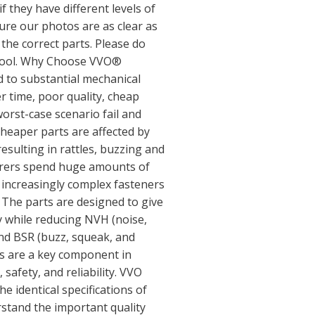
if they have different levels of
sure our photos are as clear as
 the correct parts. Please do
y tool. Why Choose VVO®
d to substantial mechanical
r time, poor quality, cheap
orst-case scenario fail and
cheaper parts are affected by
sulting in rattles, buzzing and
urers spend huge amounts of
increasingly complex fasteners
. The parts are designed to give
ty while reducing NVH (noise,
nd BSR (buzz, squeak, and
rs are a key component in
 safety, and reliability. VVO
e identical specifications of
rstand the important quality